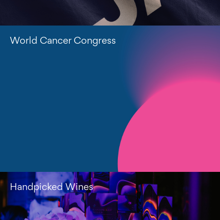
World Cancer Congress
Handpicked Wines