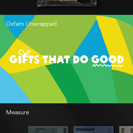
Oxfam Unwrapped
Measure