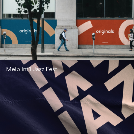
Melb Int’l Jazz Fest