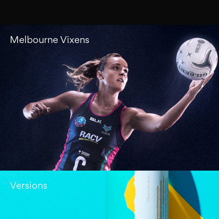
Melbourne Vixens
Versions