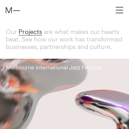
Our
Projects
are what makes our hearts
beat. See how our work has transformed
businesses, partnerships and culture.
Melbourne International Jazz Festival