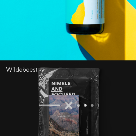
Wildebeest