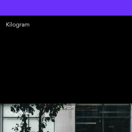
Kilogram
Originals