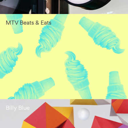
MTV Beats & Eats
Billy Blue