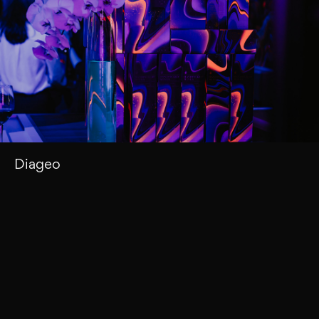
Diageo