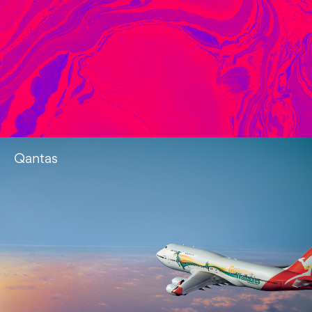
Qantas