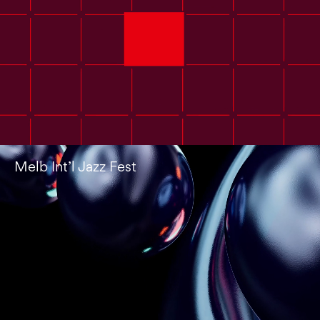
Melb Int’l Jazz Fest