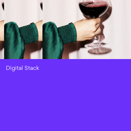
Digital Stack