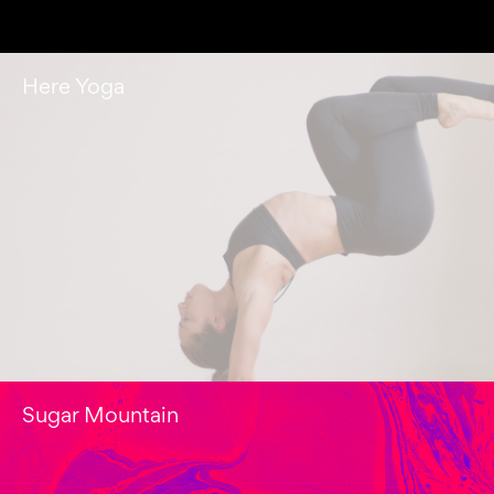
Here Yoga
Sugar Mountain