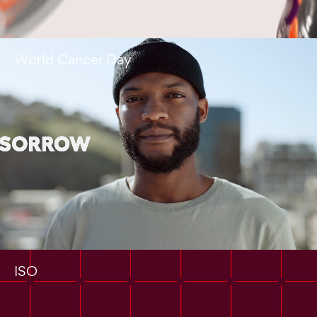
World Cancer Day
ISO