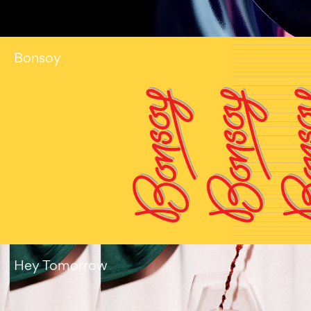
Bonsoy
Hey Tomorrow