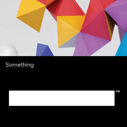
Something