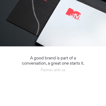
A good brand is part of a
conversation, a great one starts it.
Partner with us