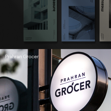
Prahran Grocer