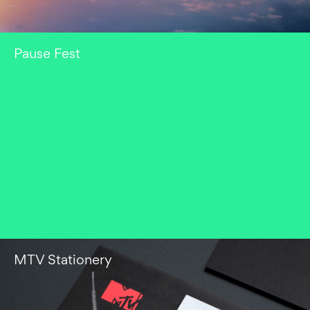
Pause Fest
MTV Stationery