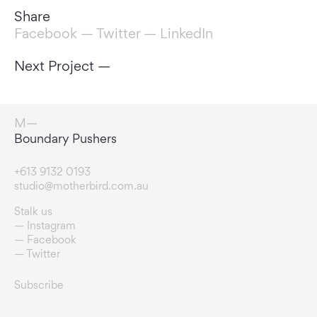
Share
Facebook
—
Twitter
—
LinkedIn
Next Project —
Change Makers
+613 9132 0193
studio@motherbird.com.au
Stalk us
Instagram
Facebook
Twitter
Subscribe