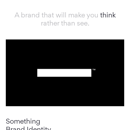
A brand that will make you
think
rather than see.
Something
Brand Identity