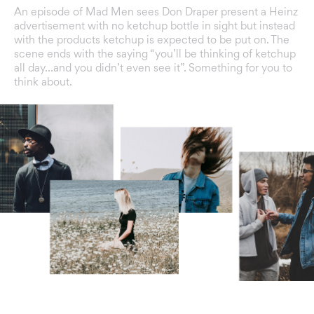
An episode of Mad Men sees Don Draper present a Heinz
advertisement with no ketchup bottle in sight but instead
with the products ketchup is expected to be put on. The
scene ends with the saying “you’ll be thinking of ketchup
all day…and you didn’t even see it”. Something for you to
think about.