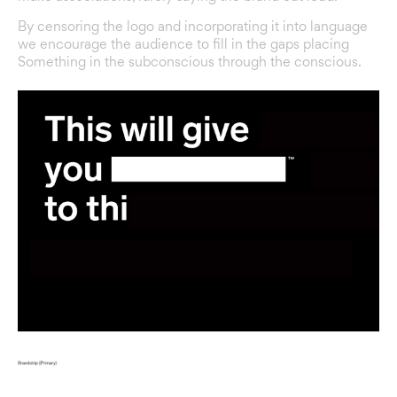
By censoring the logo and incorporating it into language
we encourage the audience to fill in the gaps placing
Something in the subconscious through the conscious.