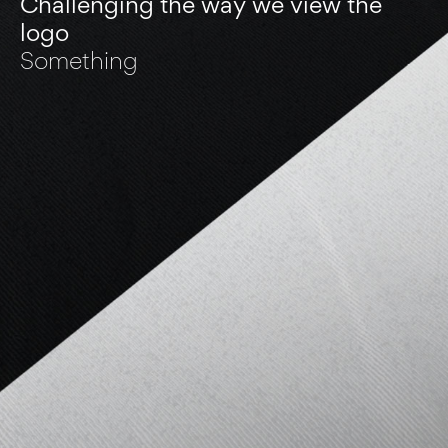
Challenging the way we view the
logo
Something