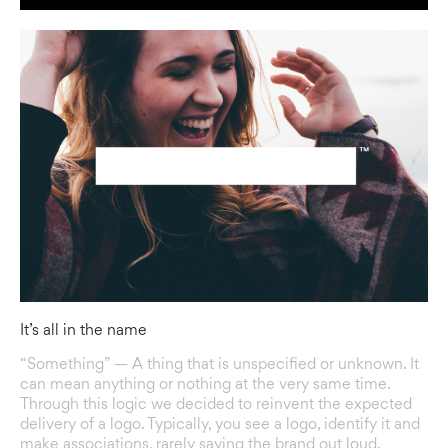
It’s all in the name
“Something” — A thing that is unspecified or unknown. It
can mean anything or nothing at the very same time.
Through this logic we decided to reinvent the expected
delivery of a logo. Typically, you see a logo, identify it and
make associations, rarely saying the brand out loud.