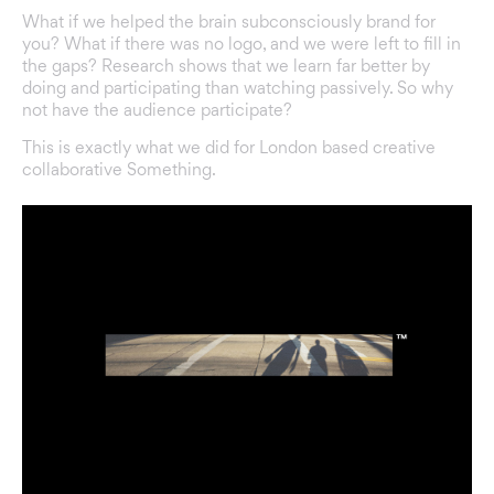
What if we helped the brain subconsciously brand for
you? What if there was no logo, and we were left to fill in
the gaps? Research shows that we learn far better by
doing and participating than watching passively. So why
not have the audience participate?
This is exactly what we did for London based creative
collaborative Something.