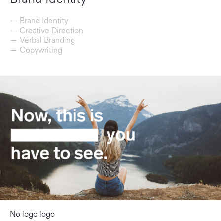
Brand Identity
Creative Direction
Verbal Branding
Copywriting
No logo logo