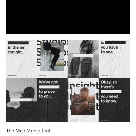
The Mad Men effect