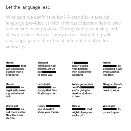
Let the language lead
Who says we can’t have fun? A brand built around
language provides us with limitless opportunities to play,
evolve and even provoke. Oozing with personality and
allowing us to flex our funny bones, Something will
challenge you to think but should not be taken too
seriously.