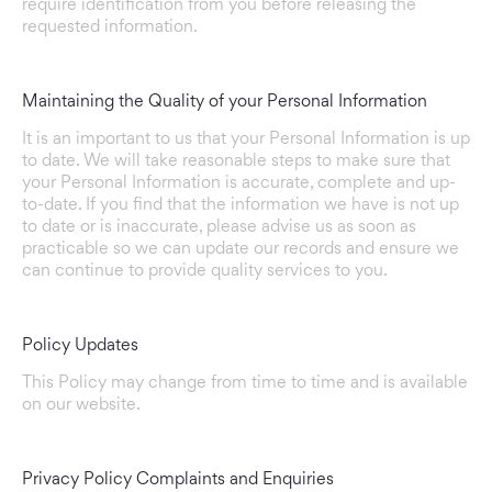
require identification from you before releasing the
requested information.
Maintaining the Quality of your Personal Information
It is an important to us that your Personal Information is up
to date. We will take reasonable steps to make sure that
your Personal Information is accurate, complete and up-
to-date. If you find that the information we have is not up
to date or is inaccurate, please advise us as soon as
practicable so we can update our records and ensure we
can continue to provide quality services to you.
Policy Updates
This Policy may change from time to time and is available
on our website.
Privacy Policy Complaints and Enquiries