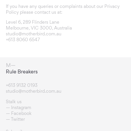
If you have any queries or complaints about our Privacy
Policy please contact us at:
Level 6, 289 Flinders Lane
Melbourne, VIC 3000, Australia
studio@motherbird.com.au
+613 8060 6547
Connection Enablers
+613 9132 0193
studio@motherbird.com.au
Stalk us
Instagram
Facebook
Twitter