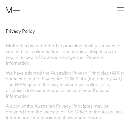
Privacy Policy
Motherbird is committed to providing quality services to
you and this policy outlines our ongoing obligations to
you in respect of how we manage your Personal
Information.
We have adopted the Australian Privacy Principles (APPs)
contained in the Privacy Act 1988 (Cth) (the Privacy Act).
The NPPs govern the way in which we collect, use,
disclose, store, secure and dispose of your Personal
Information.
A copy of the Australian Privacy Principles may be
obtained from the website of The Office of the Australian
Information Commissioner at www.aoic.gov.au