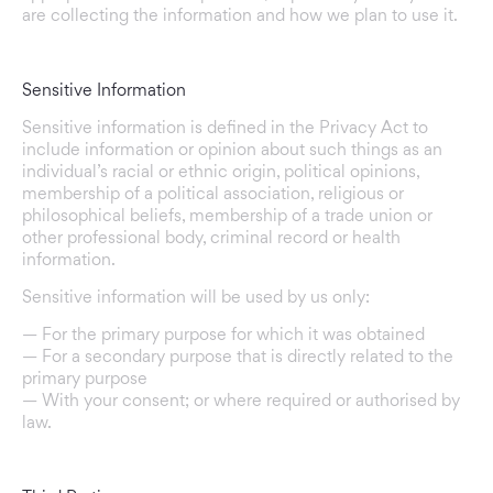
are collecting the information and how we plan to use it.
Sensitive Information
Sensitive information is defined in the Privacy Act to
include information or opinion about such things as an
individual’s racial or ethnic origin, political opinions,
membership of a political association, religious or
philosophical beliefs, membership of a trade union or
other professional body, criminal record or health
information.
Sensitive information will be used by us only:
— For the primary purpose for which it was obtained
— For a secondary purpose that is directly related to the
primary purpose
— With your consent; or where required or authorised by
law.