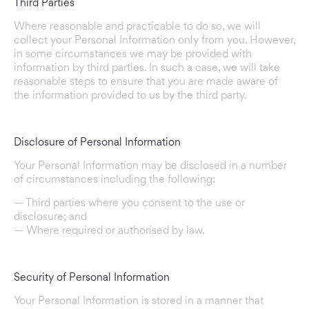
Third Parties
Where reasonable and practicable to do so, we will
collect your Personal Information only from you. However,
in some circumstances we may be provided with
information by third parties. In such a case, we will take
reasonable steps to ensure that you are made aware of
the information provided to us by the third party.
Disclosure of Personal Information
Your Personal Information may be disclosed in a number
of circumstances including the following:
— Third parties where you consent to the use or
disclosure; and
— Where required or authorised by law.
Security of Personal Information
Your Personal Information is stored in a manner that