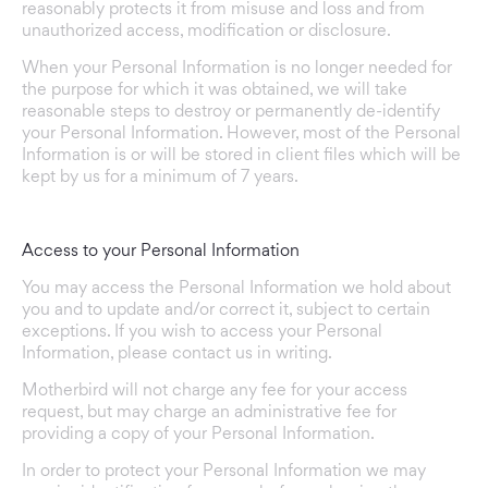
reasonably protects it from misuse and loss and from
unauthorized access, modification or disclosure.
When your Personal Information is no longer needed for
the purpose for which it was obtained, we will take
reasonable steps to destroy or permanently de-identify
your Personal Information. However, most of the Personal
Information is or will be stored in client files which will be
kept by us for a minimum of 7 years.
Access to your Personal Information
You may access the Personal Information we hold about
you and to update and/or correct it, subject to certain
exceptions. If you wish to access your Personal
Information, please contact us in writing.
Motherbird will not charge any fee for your access
request, but may charge an administrative fee for
providing a copy of your Personal Information.
In order to protect your Personal Information we may