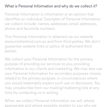
What is Personal Information and why do we collect it?
Personal Information is information or an opinion that
identifies an individual. Examples of Personal Information
we collect include: names, addresses, email addresses,
phone and facsimile numbers.
This Personal Information is obtained via our website
www.motherbird.com.au
and from third parties. We don’t
guarantee website links or policy of authorised third
parties.
We collect your Personal Information for the primary
purpose of providing our services to you, providing
information to our clients and marketing. We may also use
your Personal Information for secondary purposes closely
related to the primary purpose, in circumstances where
you would reasonably expect such use or disclosure. You
may unsubscribe from our mailing/marketing lists at any
time by contacting us in writing.
When we collect Personal Information we will, where
appropriate and where possible, explain to you why we