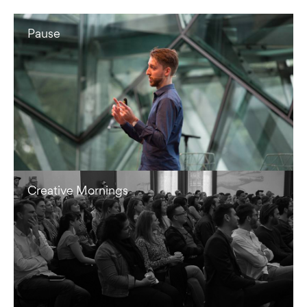
Pause
Creative Mornings