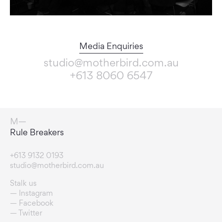
Media Enquiries
studio@motherbird.com.au
+613 8060 6547
Connection Enablers
+613 9132 0193
studio@motherbird.com.au
Stalk us
Instagram
Facebook
Twitter