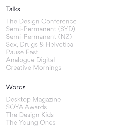
Talks
The Design Conference
Semi-Permanent (SYD)
Semi-Permanent (NZ)
Sex, Drugs & Helvetica
Pause Fest
Analogue Digital
Creative Mornings
Words
Desktop Magazine
SOYA Awards
The Design Kids
The Young Ones