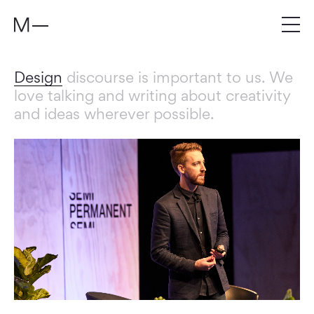
Design
discourse is important to us. We
love talking and writing about creativity
and ideas wherever possible.