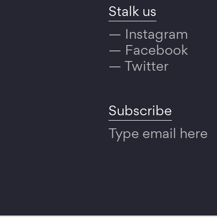
Stalk us
Instagram
Facebook
Twitter
Subscribe