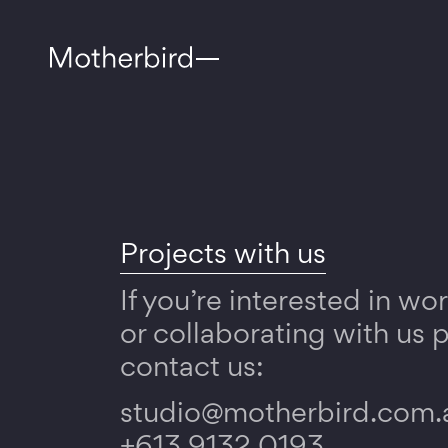
Projects with us
If you’re interested in wo
or collaborating with us 
contact us:
studio@motherbird.com.