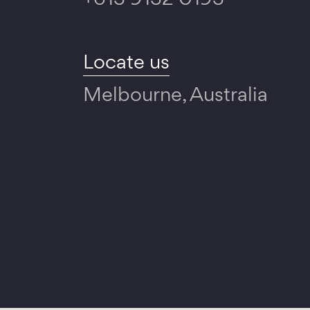
+613 9132 0193
Locate us
Melbourne, Australia