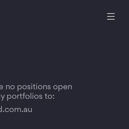
e no positions open
 portfolios to:
d.com.au