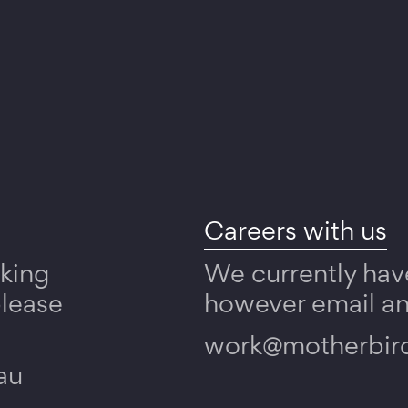
Careers with us
rking
We currently hav
please
however email any
work@motherbir
au