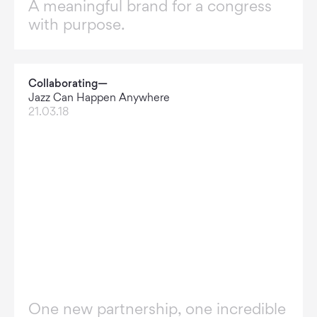
A meaningful brand for a congress
with purpose.
Collaborating—
Jazz Can Happen Anywhere
21.03.18
One new partnership, one incredible