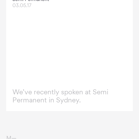
03.05.17
We’ve recently spoken at Semi
Permanent in Sydney.