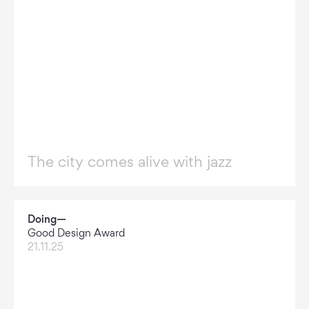
The city comes alive with jazz
Doing—
Good Design Award
21.11.25