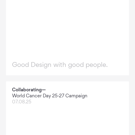
Good Design with good people.
Collaborating—
World Cancer Day 25-27 Campaign
07.08.25