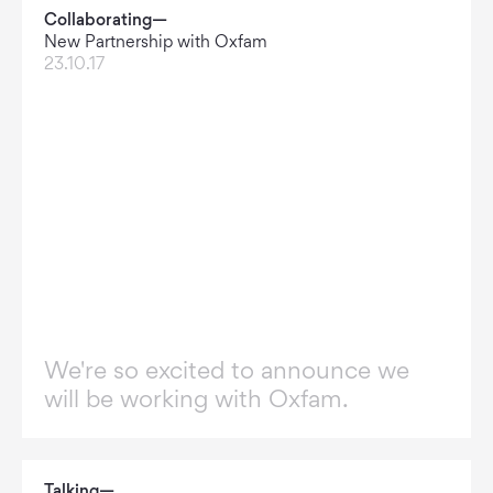
Collaborating—
New Partnership with Oxfam
23.10.17
We're so excited to announce we
will be working with Oxfam.
Talking—