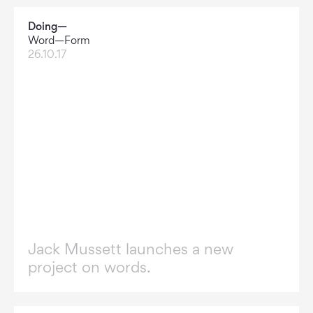
Doing—
Word—Form
26.10.17
Jack Mussett launches a new
project on words.