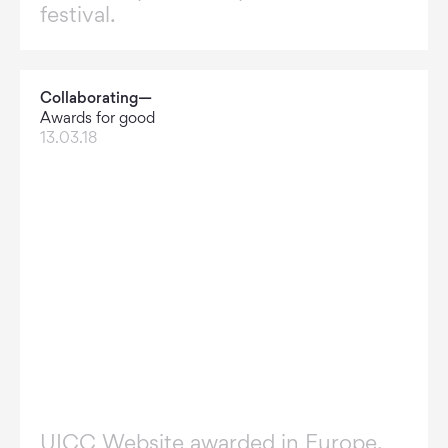
festival.
Collaborating—
Awards for good
13.03.18
UICC Website awarded in Europe.