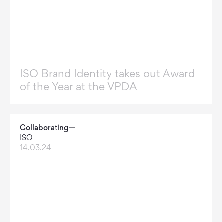
ISO Brand Identity takes out Award
of the Year at the VPDA
Collaborating—
ISO
14.03.24