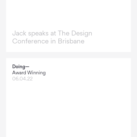
Jack speaks at The Design
Conference in Brisbane
Doing—
Award Winning
06.04.22