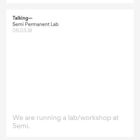
Talking—
Semi Permanent Lab
08.03.18
We are running a lab/workshop at
Semi.