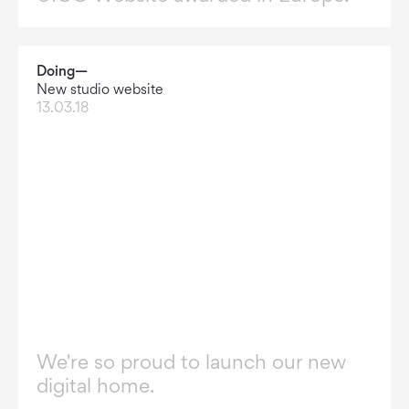
Doing—
New studio website
13.03.18
We're so proud to launch our new
digital home.