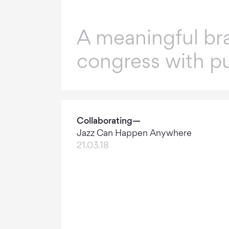
A meaningful bra
congress with p
Collaborating—
Jazz Can Happen Anywhere
21.03.18