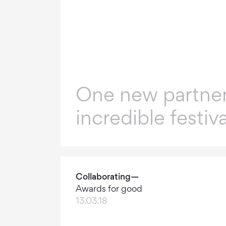
One new partner
incredible festiva
Collaborating—
Awards for good
13.03.18