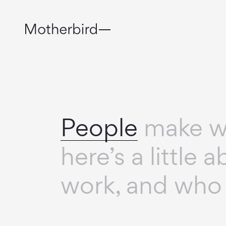
People
make wh
here’s a little
work, and who 