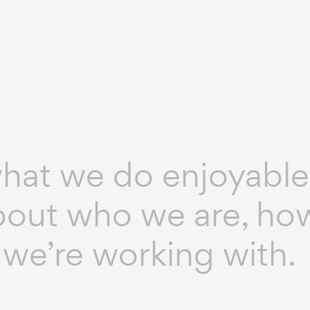
at we do enjoyable
 about who we are, h
we’re working with.