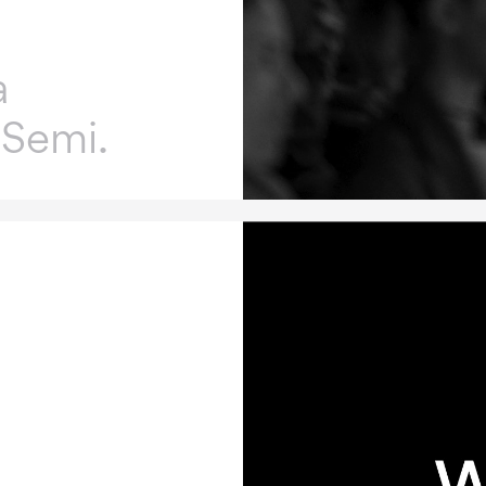
a
 Semi.