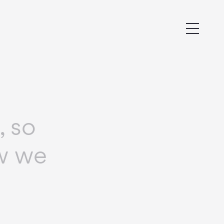
, so
ow we