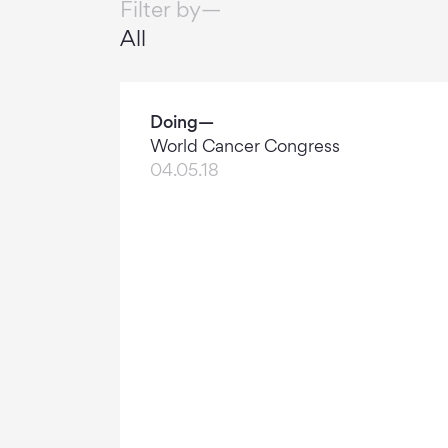
Filter by—
All
Doing—
World Cancer Congress
04.05.18