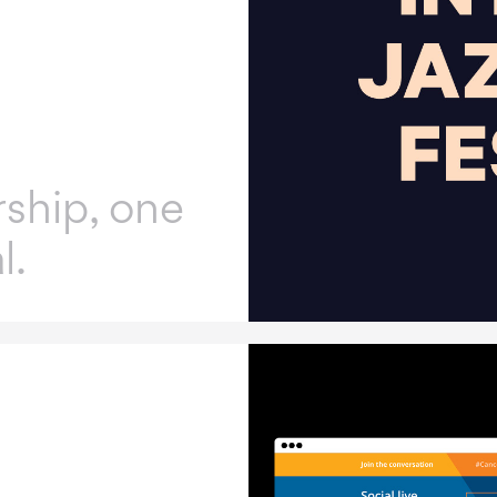
ship, one
l.