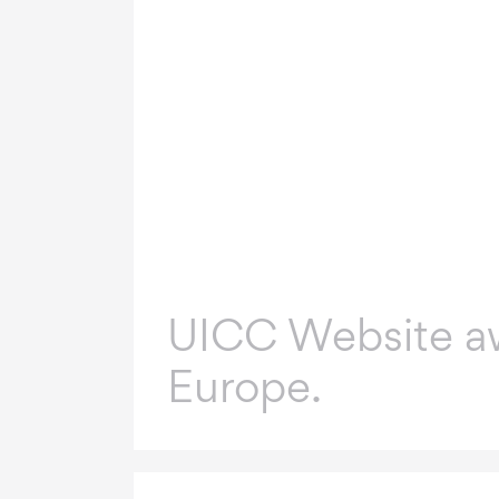
UICC Website a
Europe.