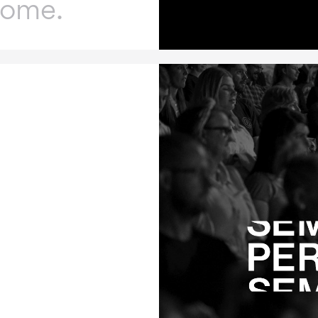
home.