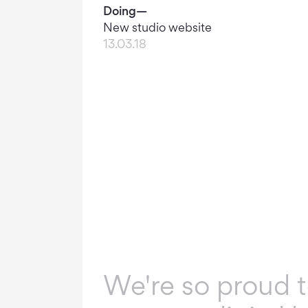
Doing—
New studio website
13.03.18
We're so proud 