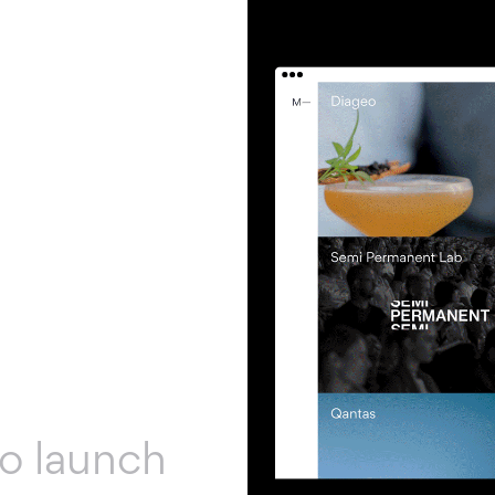
to launch