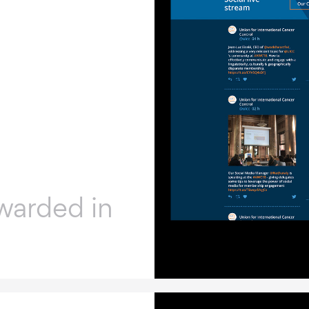
warded in