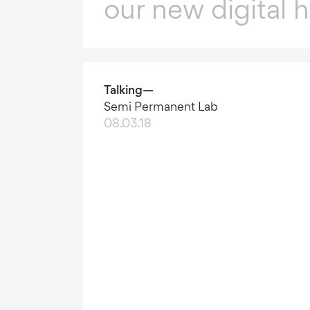
our new digital 
Talking—
Semi Permanent Lab
08.03.18