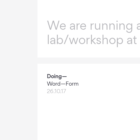
We are running 
lab/workshop at
Doing—
Word—Form
26.10.17