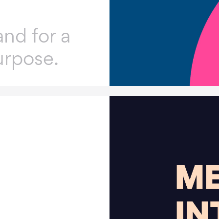
nd for a
urpose.