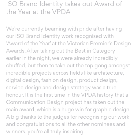
ISO Brand Identity takes out Award of
the Year at the VPDA
We’re currently beaming with pride after having
our
ISO
Brand Identity work recognised with
‘Award of the Year’ at the
Victorian Premier’s Design
Awards
. After taking out the Best in Category
earlier in the night, we were already incredibly
chuffed, but then to take out the top gong amongst
incredible projects across fields like architecture,
digital design, fashion design, product design,
service design and design strategy was a true
honour. It is the first time in the VPDA history that a
Communication Design project has taken out the
main award, which is a huge win for graphic design.
A big thanks to the judges for recognising our work
and congratulations to all the other nominees and
winners, you’re all truly inspiring.