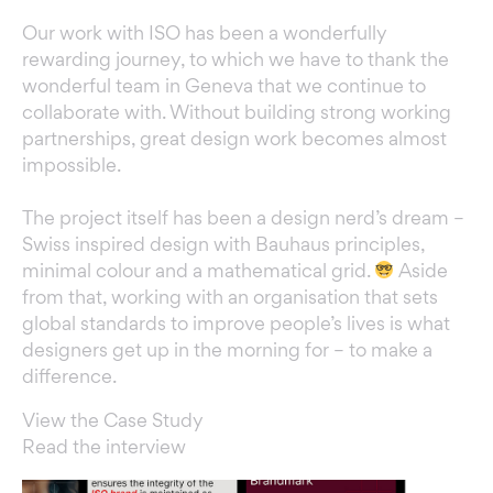
Our work with ISO has been a wonderfully
rewarding journey, to which we have to thank the
wonderful team in Geneva that we continue to
collaborate with. Without building strong working
partnerships, great design work becomes almost
impossible.
The project itself has been a design nerd’s dream –
Swiss inspired design with Bauhaus principles,
minimal colour and a mathematical grid.
Aside
from that, working with an organisation that sets
global standards to improve people’s lives is what
designers get up in the morning for – to make a
difference.
View the Case Study
Read the interview