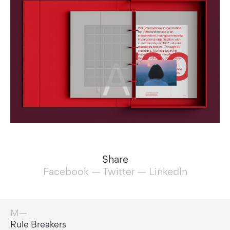
Share
Facebook
—
Twitter
—
LinkedIn
Game Changers