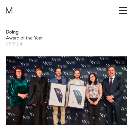
Doing—
Award of the Year
26.11.24