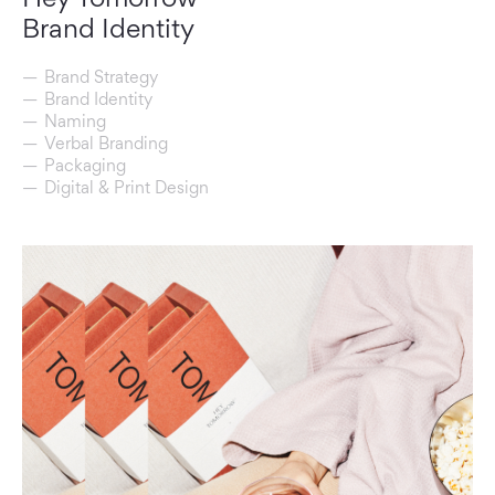
Brand Identity
Brand Strategy
Brand Identity
Naming
Verbal Branding
Packaging
Digital & Print Design