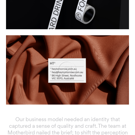
Our business model needed an identity that
captured a sense of quality and craft. The team at
Motherbird nailed the brief; to shift the perception