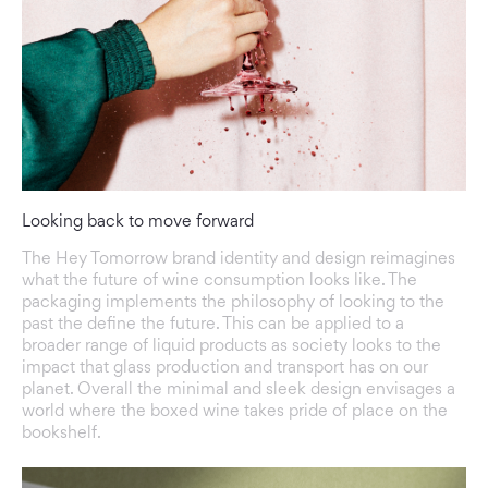
Looking back to move forward
The Hey Tomorrow brand identity and design reimagines
what the future of wine consumption looks like. The
packaging implements the philosophy of looking to the
past the define the future. This can be applied to a
broader range of liquid products as society looks to the
impact that glass production and transport has on our
planet. Overall the minimal and sleek design envisages a
world where the boxed wine takes pride of place on the
bookshelf.