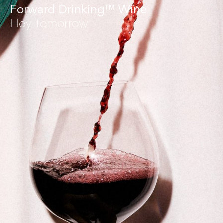
Forward Drinking™ Wine
Hey Tomorrow