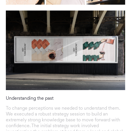
Understanding the past
To change perceptions we needed to understand them.
We executed a robust strategy session to build an
extremely strong knowledge base to move forward with
confidence. The initial strategy work involved