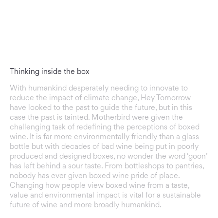
Thinking inside the box
With humankind desperately needing to innovate to
reduce the impact of climate change, Hey Tomorrow
have looked to the past to guide the future, but in this
case the past is tainted. Motherbird were given the
challenging task of redefining the perceptions of boxed
wine. It is far more environmentally friendly than a glass
bottle but with decades of bad wine being put in poorly
produced and designed boxes, no wonder the word ‘goon’
has left behind a sour taste. From bottleshops to pantries,
nobody has ever given boxed wine pride of place.
Changing how people view boxed wine from a taste,
value and environmental impact is vital for a sustainable
future of wine and more broadly humankind.