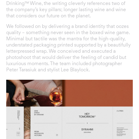
Drinking™ Wine, the writing cleverly references two of
the company’s key pillars; longer lasting wine and wine
that considers our future on the planet.
We followed on by delivering a brand identity that oozes
quality – something never seen in the boxed wine game.
Minimal but tactile was the mantra for the high-quality,
understated packaging printed supported by a beautifully
letterpressed wrap. We conceived and executed a
photoshoot that would deliver the feeling of candid but
luxurious moments. The team included photographer
Peter Tarasiuk
and stylist
Lee Blaylock
.