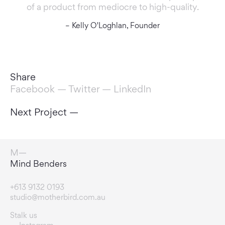
of a product from mediocre to high-quality.
– Kelly O'Loghlan, Founder
Share
Facebook
—
Twitter
—
LinkedIn
Next Project —
Rule Breakers
+613 9132 0193
studio@motherbird.com.au
Stalk us