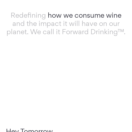
Redefining
how we consume wine
and the impact it will have on our
planet. We call it Forward Drinking™.
Hey Tomorrow