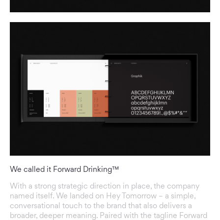
We called it Forward Drinking™
With a strong strategic direction in place, the company
named itself. We landed on Hey Tomorrow – a simple,
conversational touch to the brand that also delivers a
broader, deeper meaning. Paired with the tagline Forward