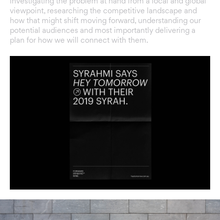
investigating the problem at hand from a local and global
viewpoint, researching the competitive landscape and
how that might shift moving forward, understanding our
potential audiences and most importantly delivering a
plan for how we will connect with them.