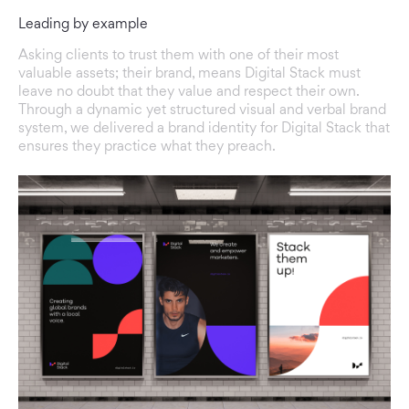
Leading by example
Asking clients to trust them with one of their most
valuable assets; their brand, means Digital Stack must
leave no doubt that they value and respect their own.
Through a dynamic yet structured visual and verbal brand
system, we delivered a brand identity for Digital Stack that
ensures they practice what they preach.