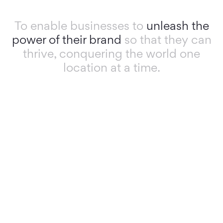
To enable businesses to
unleash the
power of their brand
so that they can
thrive, conquering the world one
location at a time.