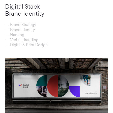
Digital Stack
Brand Identity
Brand Strategy
Brand Identity
Naming
Verbal Branding
Digital & Print Design