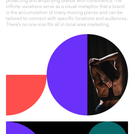
protecting and amplifying brands with consistency. The
infinite variations serve as a visual metaphor that a brand
is the accumulation of many moving pieces and can be
tailored to connect with specific locations and audiences.
There’s no one size fits all in local area marketing.