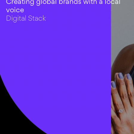
Creating global brands with a local
voice
Digital Stack