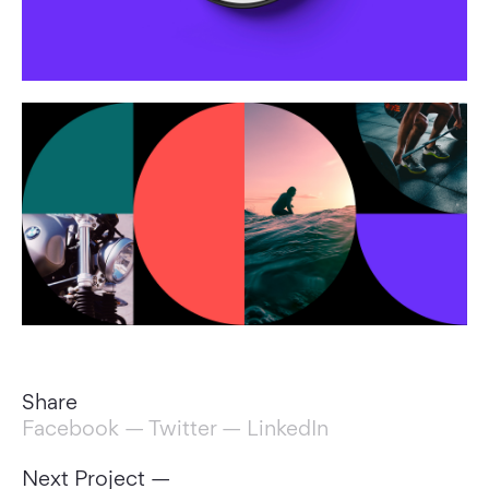
Share
Facebook
—
Twitter
—
LinkedIn
Next Project —