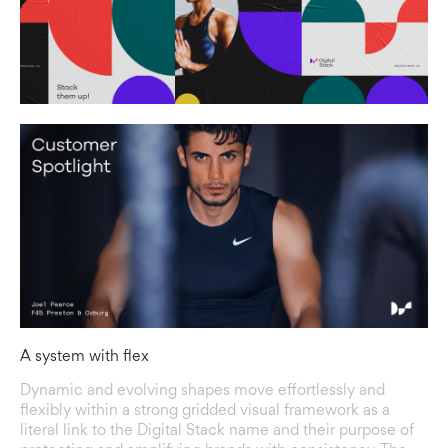
A system with flex
Dynamic and evolving shapes move effortlessly and
flexibly within a strong gridded visual framework as a
literal link to the Digital Stack name and their purpose of