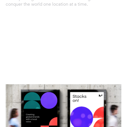
conquer the world one location at a time.