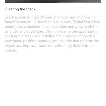
Clearing the Stack
Leading marketing and brand management platform for
franchise and multi-location businesses, Digital Stack had
undergone a transformative evolution and growth of their
services and audiences. With this came the opportunity
to clear the stack and redefine the company through a
new brand position, strategy and identity that reflects the
expertise, empowerment and value they deliver to their
clients.