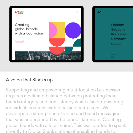
A voice that Stacks up
Supporting and empowering multi-location businesses
requires a delicate balance between protecting their
brands integrity and consistency while also empowering
individual locations with localised campaigns. We
developed a strong tone of voice and brand messaging
that was underpinned by the brand statement ‘Creating
global brands with a local voice’. This was crafted to speak
directly to Digital Stack’s ethos of enabling brands to