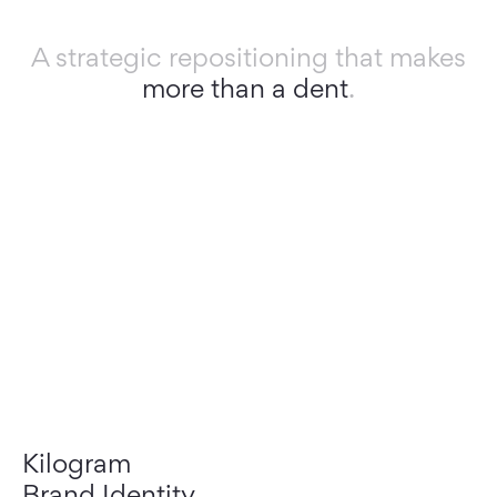
A strategic repositioning that makes
more than a dent
.
Kilogram
Brand Identity