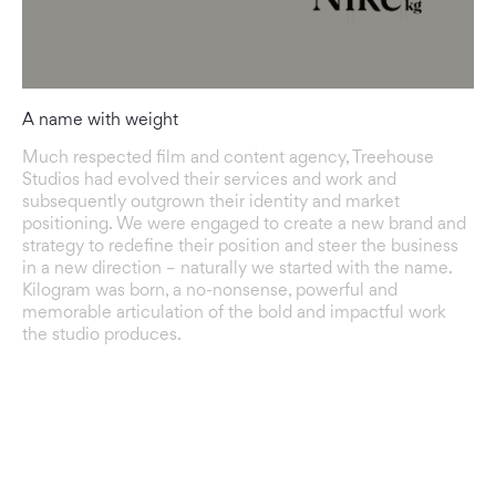
A name with weight
Much respected film and content agency, Treehouse
Studios had evolved their services and work and
subsequently outgrown their identity and market
positioning. We were engaged to create a new brand and
strategy to redefine their position and steer the business
in a new direction – naturally we started with the name.
Kilogram was born, a no-nonsense, powerful and
memorable articulation of the bold and impactful work
the studio produces.