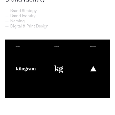
Brand Strategy
Brand Identity
Naming
Digital & Print Design