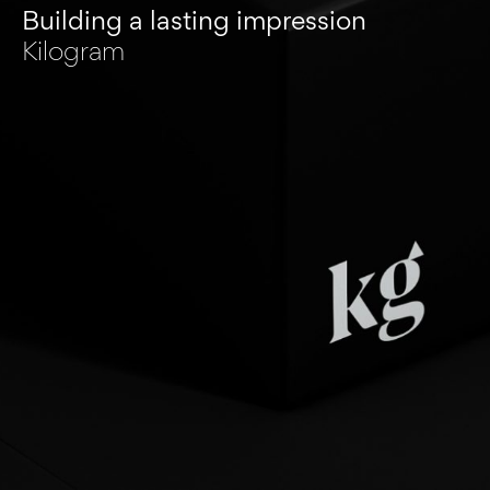
Building a lasting impression
Kilogram