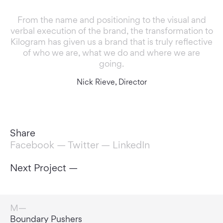
From the name and positioning to the visual and
verbal execution of the brand, the transformation to
Kilogram has given us a brand that is truly reflective
of who we are, what we do and where we are
going.
Nick Rieve, Director
Share
Facebook
—
Twitter
—
LinkedIn
Next Project —
Door Openers