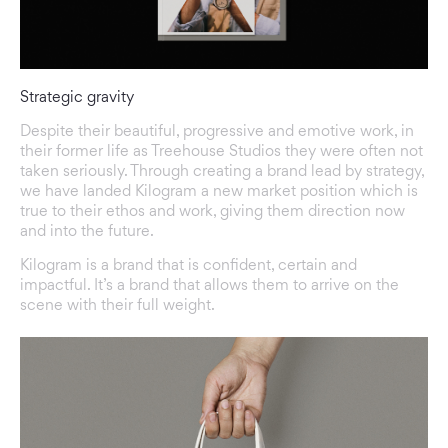
Strategic gravity
Despite their beautiful, progressive and emotive work, in
their former life as Treehouse Studios they were often not
taken seriously. Through creating a brand lead by strategy,
we have landed Kilogram a new market position which is
true to their ethos and work, giving them direction now
and into the future.
Kilogram is a brand that is confident, certain and
impactful. It’s a brand that allows them to arrive on the
scene with their full weight.