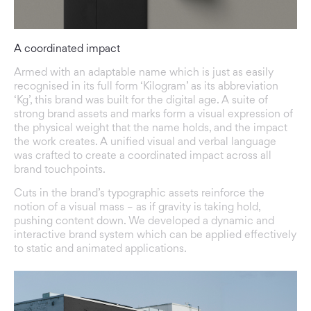
A coordinated impact
Armed with an adaptable name which is just as easily
recognised in its full form ‘Kilogram’ as its abbreviation
‘Kg’, this brand was built for the digital age. A suite of
strong brand assets and marks form a visual expression of
the physical weight that the name holds, and the impact
the work creates. A unified visual and verbal language
was crafted to create a coordinated impact across all
brand touchpoints.
Cuts in the brand’s typographic assets reinforce the
notion of a visual mass – as if gravity is taking hold,
pushing content down. We developed a dynamic and
interactive brand system which can be applied effectively
to static and animated applications.