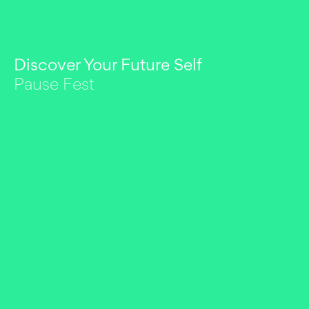
Discover Your Future Self
Pause Fest