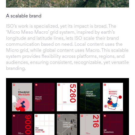
A scalable brand
ISO’s work is specialized, yet its impact is broad. The
‘Micro Meso Macro’ grid system, inspired by earth’s
longitude and latitude lines, lets ISO scale their brand
communication based on need. Local content uses the
Micro grid, while global content uses Macro. This scalable
system provides flexibility across platforms, regions, and
audiences, ensuring consistent, recognizable, yet versatile
branding.