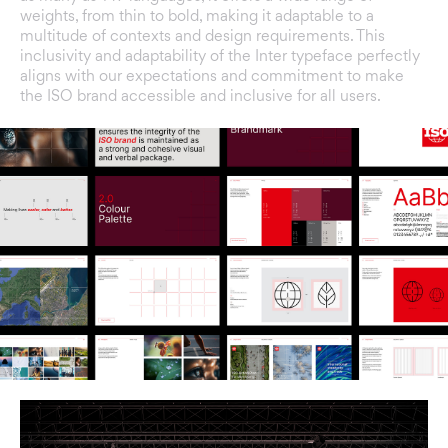
weights, from thin to bold, making it adaptable to a
multitude of contexts and design requirements. This
inclusivity and adaptability of the Inter typeface perfectly
aligns with our expectations and commitment to make
the ISO brand accessible and inclusive for all users.