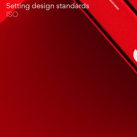
Setting design standards
ISO