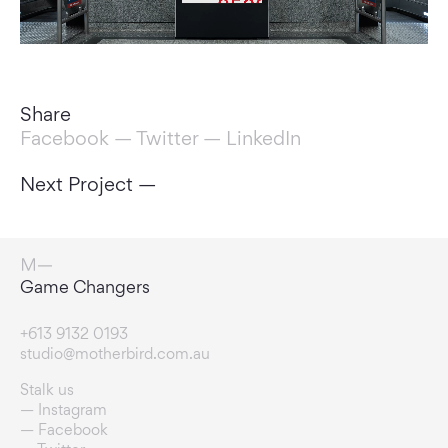
Share
Facebook
—
Twitter
—
LinkedIn
Next Project —
Vision Builders
+613 9132 0193
studio@motherbird.com.au
Stalk us
Instagram
Facebook