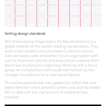
Setting design standards
ISO (International Organization for Standardization) is a
global network of the world’s leading standardizers. They
work to put systems and processes in place to ensure
lives are easier, safer and better. For an organisation with
such a structured, precise and prescriptive purpose, their
brand was anything but organised. Working with a focus
group we completed a brand audit that helped lay the
strategic foundations for a new brand identity.
The existing brandmark was updated to reflect the new
brand direction and a powerful system was built to enable
ISO to deal with the vast amount of collateral they
produce.