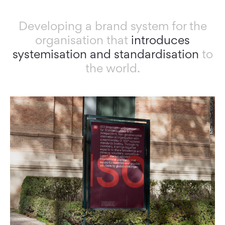
Developing a brand system for the
organisation that
introduces
systemisation and
standardisation
to
the world.