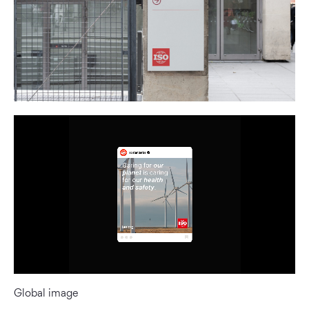
Global image