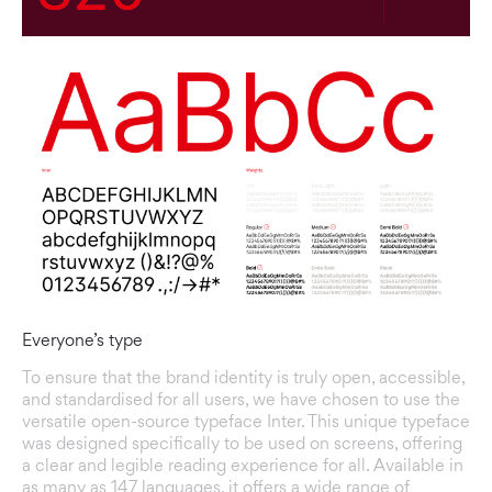
Everyone’s type
To ensure that the brand identity is truly open, accessible,
and standardised for all users, we have chosen to use the
versatile open-source typeface Inter. This unique typeface
was designed specifically to be used on screens, offering
a clear and legible reading experience for all. Available in
as many as 147 languages, it offers a wide range of