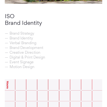
ISO
Brand Identity
Brand Strategy
Brand Identity
Verbal Branding
Brand Development
Creative Direction
Digital & Print Design
Event Signage
Motion Design