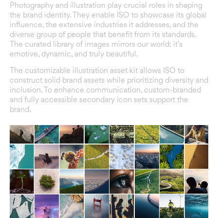
Photography and illustration play crucial roles in shaping
the brand identity. They enable ISO to showcase its global
influence, the extensive industries it addresses, and the
diverse group of people that benefit from its standards.
The curated library of images mirrors our world: it’s
emotive, dynamic, and truly beautiful.
The customizable illustration asset kit allows ISO to
construct solid brand assets while prioritizing diversity and
inclusion. To enhance communication, custom-branded
and fully accessible secondary icon sets support the
brand.