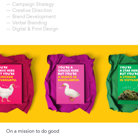
Campaign Strategy
Creative Direction
Brand Development
Verbal Branding
Digital & Print Design
On a mission to do good