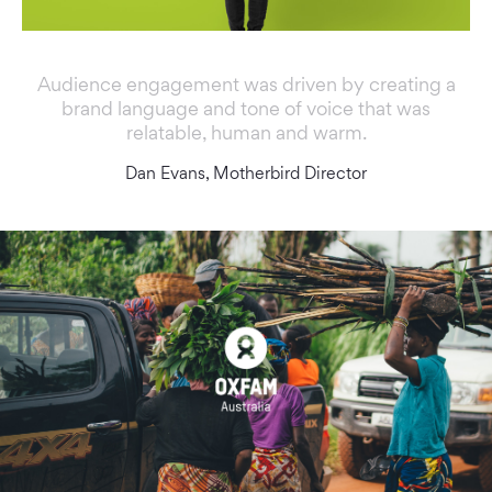
Audience engagement was driven by creating a
brand language and tone of voice that was
relatable, human and warm.
Dan Evans, Motherbird Director