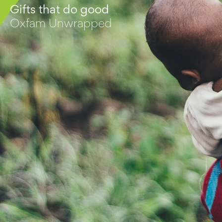
Gifts that do good
Oxfam Unwrapped