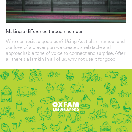
Making a difference through humour
Who can resist a good pun? Using Australian humour and
our love of a clever pun we created a relatable and
approachable tone of voice to connect and surprise. After
all there’s a larrikin in all of us, why not use it for good.