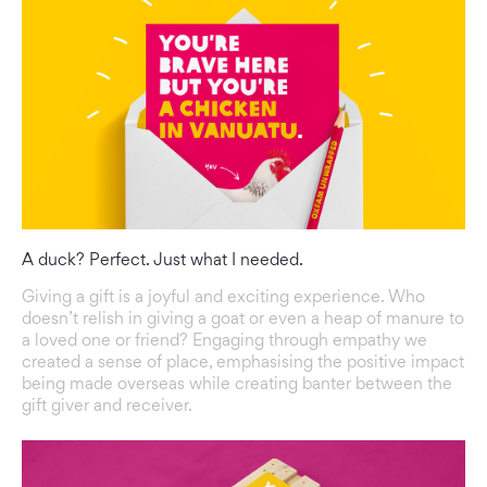
A duck? Perfect. Just what I needed.
Giving a gift is a joyful and exciting experience. Who
doesn’t relish in giving a goat or even a heap of manure to
a loved one or friend? Engaging through empathy we
created a sense of place, emphasising the positive impact
being made overseas while creating banter between the
gift giver and receiver.