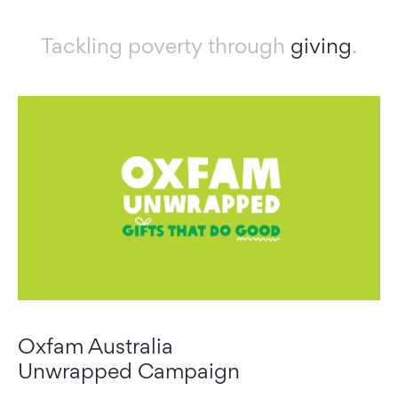
Tackling poverty through
giving
.
Oxfam Australia
Unwrapped Campaign