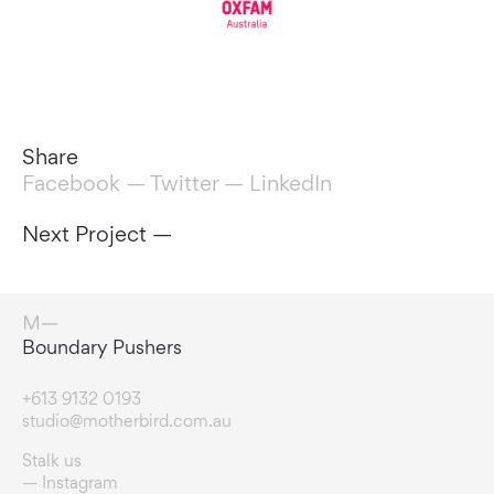
Share
Facebook
—
Twitter
—
LinkedIn
Next Project —
Change Makers
+613 9132 0193
studio@motherbird.com.au
Stalk us
Instagram