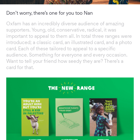
Don’t worry, there’s one for you too Nan
Oxfam has an incredibly diverse audience of amazing
supporters. Young, old, conservative, radical, it was
important to appeal to them all. In total three ranges were
introduced; a classic card, an illustrated card, and a photo
card. Each of these tailored to appeal to a specific
audience. Something for everyone and every occasion.
Want to tell your friend how seedy they are? There’s a
card for that.