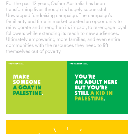
For the past 12 years, Oxfam Australia has been
transforming lives through its hugely successful
Unwrapped fundraising campaign. The campaign’s
familiarity and time in market created an opportunity to
reinvigorate and strengthen its impact, to re-engage loyal
followers while extending its reach to new audiences.
Ultimately empowering more families, and even entire
communities with the resources they need to lift
themselves out of poverty.