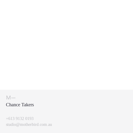
Chance Takers
+613 9132 0193
studio@motherbird.com.au