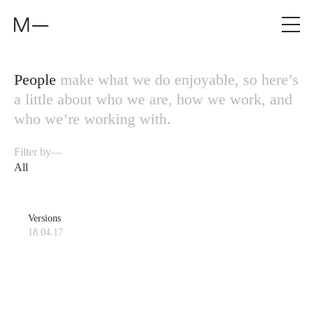
People
make what we do enjoyable, so here’s
a little about who we are, how we work, and
who we’re working with.
Filter by—
All
Versions
18.04.17