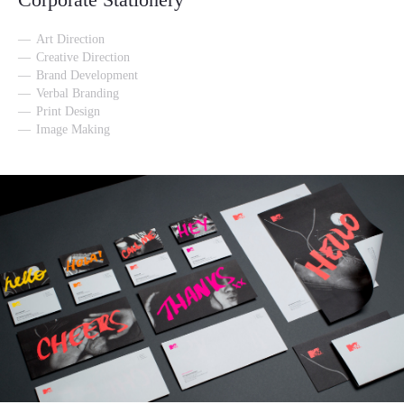
Art Direction
Creative Direction
Brand Development
Verbal Branding
Print Design
Image Making