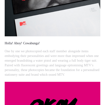
Holla! Ahoy! Cowabunga!
One by one we photocopied each staff member alongside items
embodying their personalities and were more than impressed when one
emerged brandishing a water pistol and wearing a full body tiger suit.
Paired with fluorescent greetings and language epitomising MTV’s
personality, these photocopies became the foundation for a personalised
stationery suite and brand which oozed MTV.