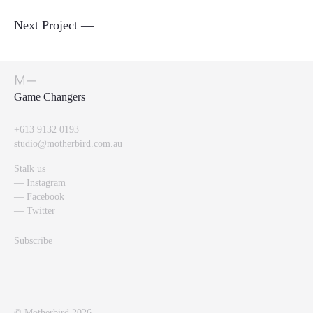
Next Project —
Perception Shifters
+613 9132 0193
studio@motherbird.com.au
Stalk us
Instagram
Facebook
Twitter
Subscribe
©
Motherbird 2026