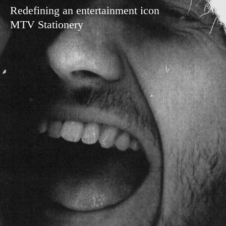
Redefining an entertainment icon
MTV Stationery