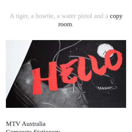
A tiger, a bowtie, a water pistol and a
copy
room
.
MTV Australia
Corporate Stationery