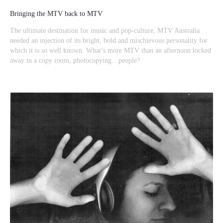
Bringing the MTV back to MTV
The ultimate destination for music and pop-culture, MTV Australia
needed an injection of its bright, bold and mischievous personality for
which it is so well known. What’s more MTV than an afternoon locked
away in a copy room, photocopying…people?