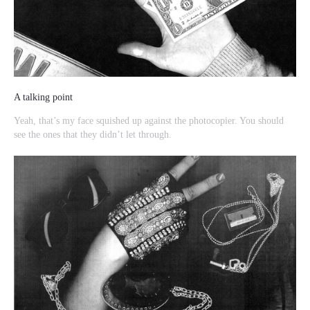
A talking point
Yeah, that’s my face squished up against the photocopier. You should
see the ones that they didn’t let through.