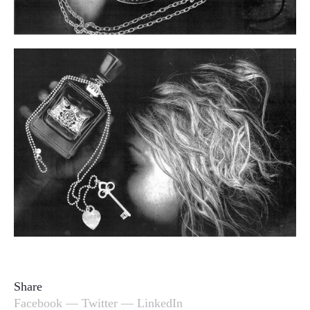
Share
Facebook
—
Twitter
—
LinkedIn