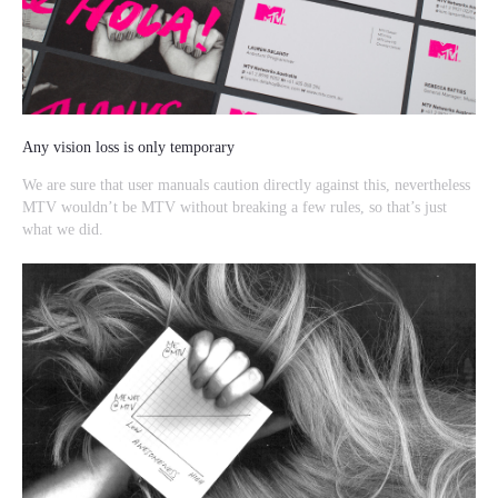
Any vision loss is only temporary
We are sure that user manuals caution directly against this, nevertheless
MTV wouldn’t be MTV without breaking a few rules, so that’s just
what we did.